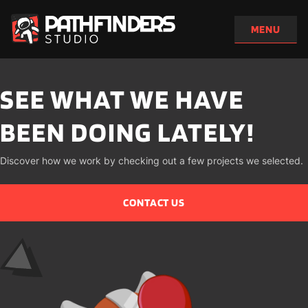
SEE WHAT WE HAVE 
BEEN DOING LATELY!
Discover how we work by checking out a few projects we selected.
CONTACT US