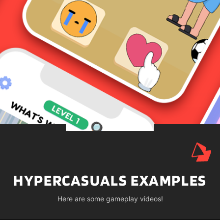
HYPERCASUALS EXAMPLES
Here are some gameplay videos!