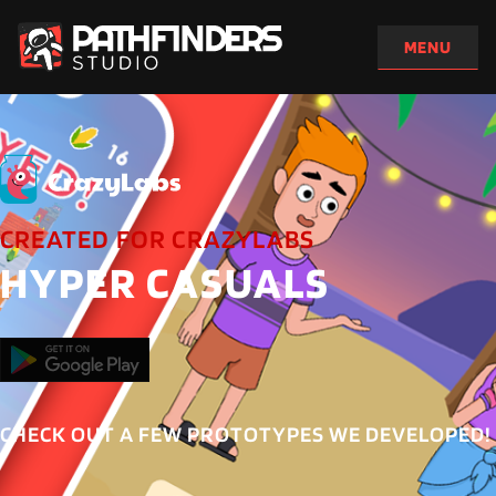
CREATED FOR CRAZYLABS
HYPER CASUALS
CHECK OUT A FEW PROTOTYPES WE DEVELOPED!