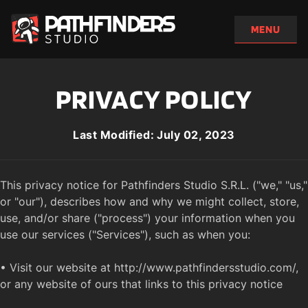
PRIVACY POLICY
Last Modified: July 02, 2023
This privacy notice for Pathfinders Studio S.R.L. ("we," "us," 
or "our"), describes how and why we might collect, store, 
use, and/or share ("process") your information when you 
use our services ("Services"), such as when you:

• Visit our website at http://www.pathfindersstudio.com/, 
or any website of ours that links to this privacy notice
