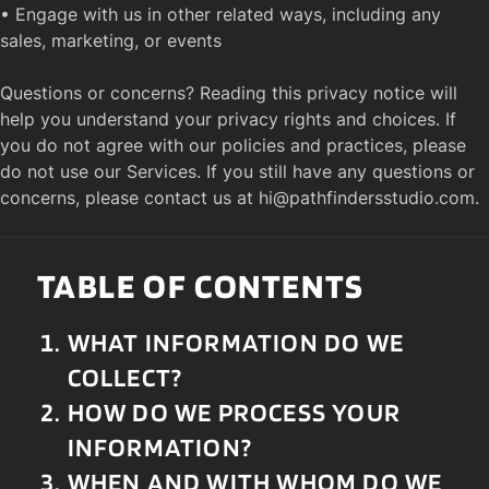
• Engage with us in other related ways, including any 
sales, marketing, or events

Questions or concerns? Reading this privacy notice will 
help you understand your privacy rights and choices. If 
you do not agree with our policies and practices, please 
do not use our Services. If you still have any questions or 
concerns, please contact us at 
hi@pathfindersstudio.com
.
TABLE OF CONTENTS
WHAT INFORMATION DO WE 
COLLECT?
HOW DO WE PROCESS YOUR 
INFORMATION?
WHEN AND WITH WHOM DO WE 