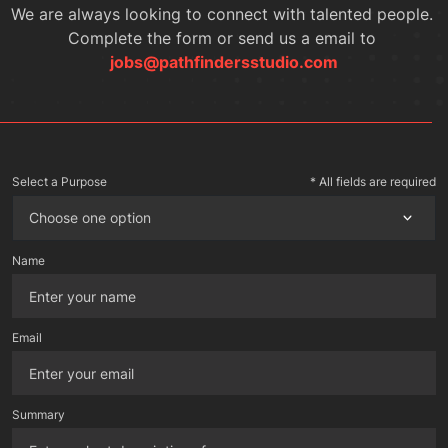
We are always looking to connect with talented people. 
Complete the form or send us a email to 
jobs@pathfindersstudio.com
Select a Purpose
* All fields are required
Choose one option
Name
Email
Summary