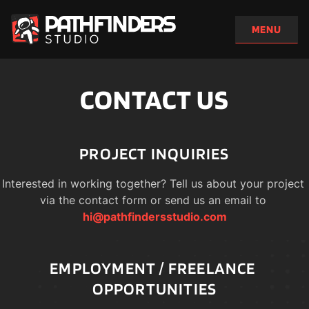
CONTACT US
PROJECT INQUIRIES
Interested in working together? Tell us about your project 
via the contact form or send us an email to 
hi@pathfindersstudio.com
EMPLOYMENT / FREELANCE 
OPPORTUNITIES