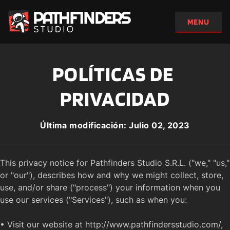
POLÍTICAS DE 
PRIVACIDAD
Última modificación: Julio 02, 2023
This privacy notice for Pathfinders Studio S.R.L. ("we," "us," 
or "our"), describes how and why we might collect, store, 
use, and/or share ("process") your information when you 
use our services ("Services"), such as when you:

• Visit our website at http://www.pathfindersstudio.com/, 