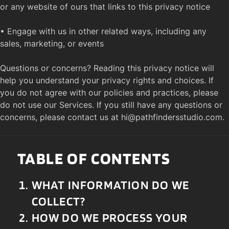
or any website of ours that links to this privacy notice

• Engage with us in other related ways, including any 
sales, marketing, or events

Questions or concerns? Reading this privacy notice will 
help you understand your privacy rights and choices. If 
you do not agree with our policies and practices, please 
do not use our Services. If you still have any questions or 
concerns, please contact us at 
hi@pathfindersstudio.com
.
TABLE OF CONTENTS
WHAT INFORMATION DO WE 
COLLECT?
HOW DO WE PROCESS YOUR 